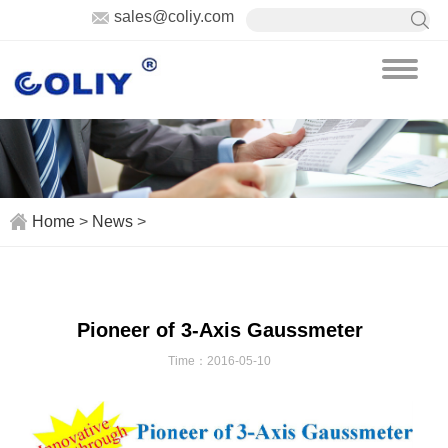
sales@coliy.com
Home
>
News
>
Pioneer of 3-Axis Gaussmeter
Time：2016-05-10